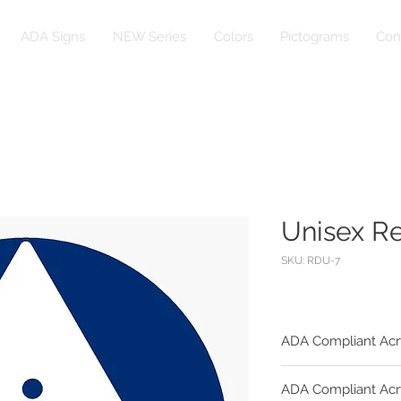
ADA Signs
NEW Series
Colors
Pictograms
Con
Unisex R
SKU: RDU-7
ADA Compliant Acr
Substrate:
ADA Compliant Acr
1/4" Egg Shell Fini