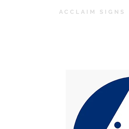
ACCLAIM SIGNS