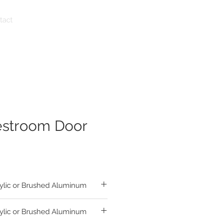
tact
estroom Door
ylic or Brushed Aluminum
ylic or Brushed Aluminum
sh Matte Acrylic Circle and Triangle