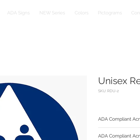
ADA Signs
NEW Series
Colors
Pictograms
Con
Unisex R
SKU: RDU-2
ADA Compliant Acr
Substrate:
ADA Compliant Acr
1/4" Egg Shell Fini