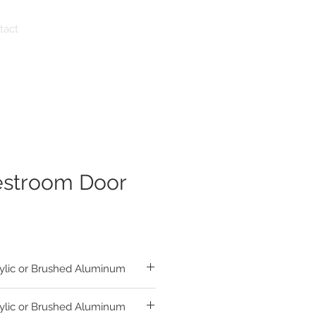
tact
estroom Door
ylic or Brushed Aluminum
ylic or Brushed Aluminum
sh Matte Acrylic Circle and Triangle