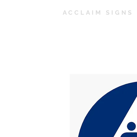
ACCLAIM SIGNS