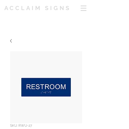
ACCLAIM SIGNS
SKU: RWU-27