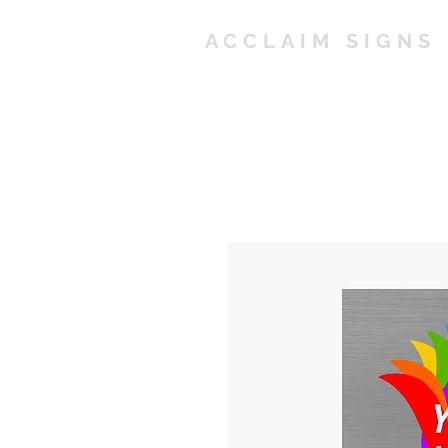
ACCLAIM SIGNS