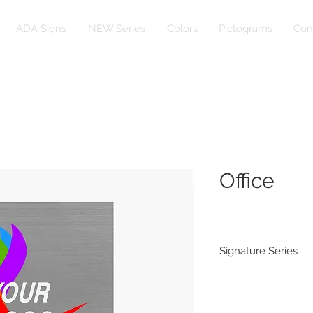
ADA Signs
NEW Series
Colors
Pictograms
Con
Office
Signature Series
Substrate:
1/16” Rowmark Br
Rowmark Naturals 