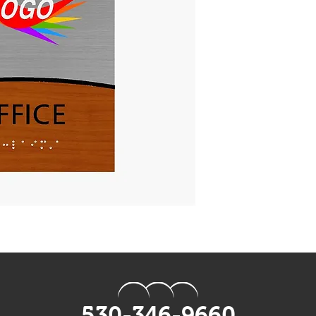
black acrylic.
Tactile:
1/32" Matte Raised
and/or
UV Printed logos, 
Braille:
Grade 2 Braille to 
Mounting:
Foam mounting tap
Regular holes avai
Production:
Standard orders sh
Rush options are a
times at an addition
530-346-9660