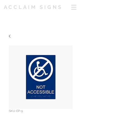
ACCLAIM SIGNS
SKU: EP-9