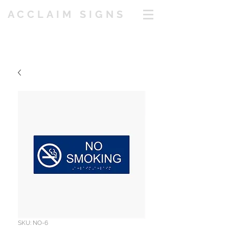
ACCLAIM SIGNS
SKU: NO-6