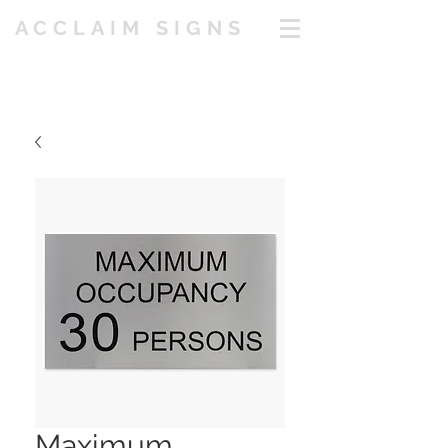
ACCLAIM SIGNS
Maximum