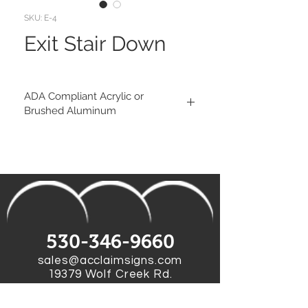
SKU: E-4
Exit Stair Down
ADA Compliant Acrylic or
Brushed Aluminum
Substrate:
1/8" Egg Shell Finish Matte Acrylic
(available colors)
Eased Corners
or
1/8" Brushed Aluminum Composite
Material
Square Corners
530-346-9660
Tactile:
sales@acclaimsigns.com
1/32" Matte Raised pictograms and
19379 Wolf Creek Rd.
text
Grass Valley, CA 95949
Braille: