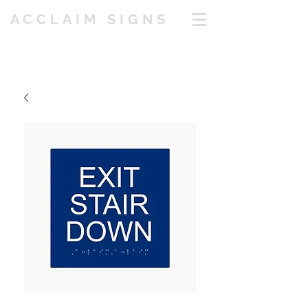
ACCLAIM SIGNS