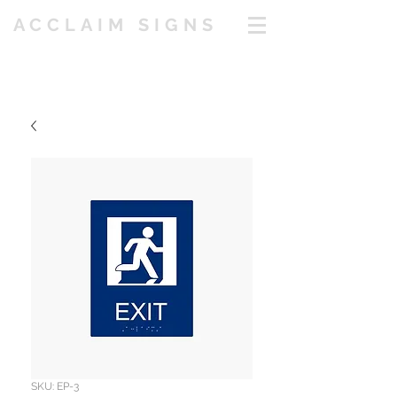
ACCLAIM SIGNS
SKU: EP-3